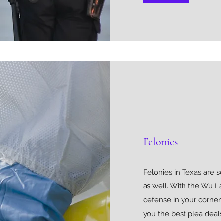
Felonies
Felonies in Texas are 
as well. With the Wu L
defense in your corner
you the best plea deals.