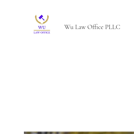
Wu Law Office PLLC