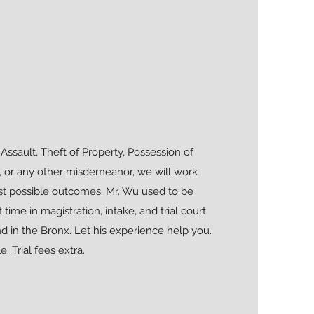
Assault, Theft of Property, Possession of
, or any other misdemeanor, we will work
st possible outcomes. Mr. Wu used to be
me in magistration, intake, and trial court
d in the Bronx. Let his experience help you.
e. Trial fees extra.