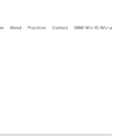
me
About
Practices
Contact
(888) WU-IS-WU-4