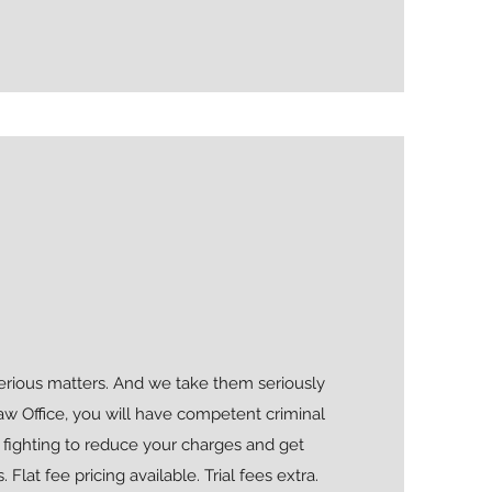
serious matters. And we take them seriously
aw Office, you will have competent criminal
 fighting to reduce your charges and get
 Flat fee pricing available. Trial fees extra.