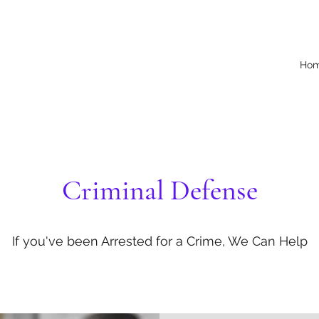
Ho
Criminal Defense
If you've been Arrested for a Crime, We Can Help