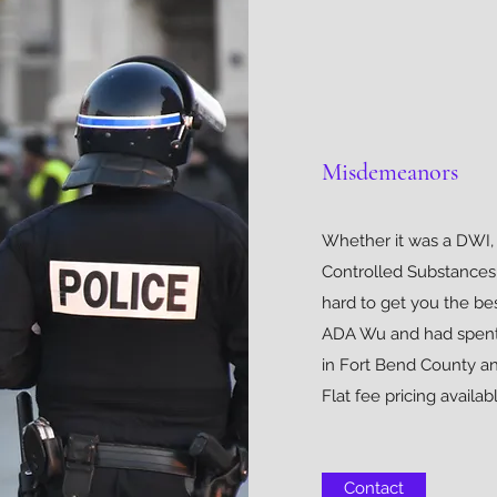
Misdemeanors
Whether it was a DWI, 
Controlled Substances
hard to get you the be
ADA Wu and had spent ti
in Fort Bend County an
Flat fee pricing availabl
Contact