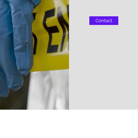
Contact