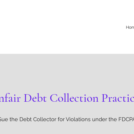
Ho
fair Debt Collection Practi
Sue the Debt Collector for Violations under the FDCP