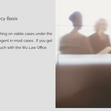
cy Basis
hing on viable cases under the
ngent in most cases. If you get
ouch with the Wu Law Office