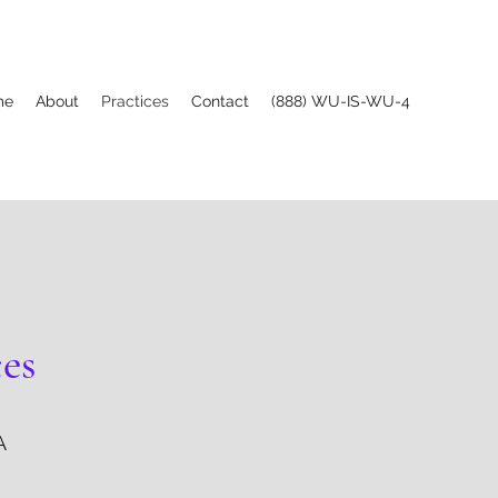
me
About
Practices
Contact
(888) WU-IS-WU-4
ces
A