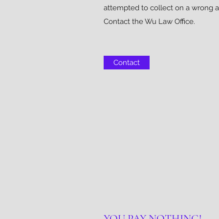
attempted to collect on a wrong 
Contact the Wu Law Office.
Contact
YOU PAY NOTHING!