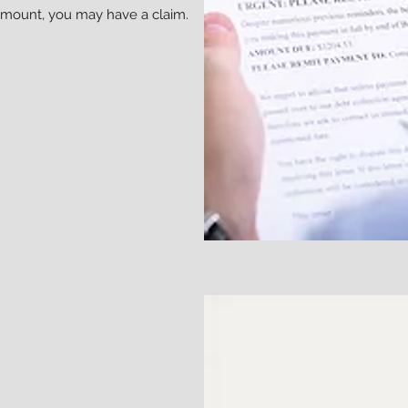
amount, you may have a claim.