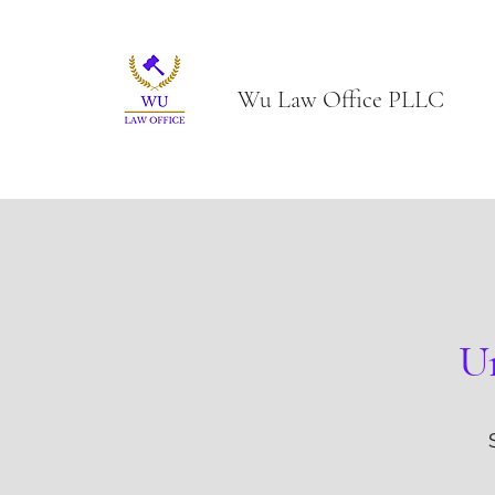
Wu Law Office PLLC
Un