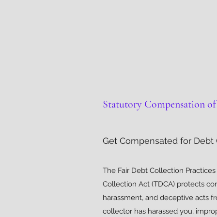
Statutory Compensation of 
Get Compensated for Debt C
The Fair Debt Collection Practice
Collection Act (TDCA) protects c
harassment, and deceptive acts fr
collector has harassed you, impr