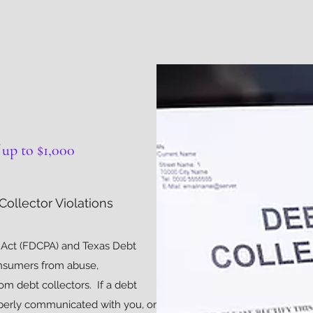
up to $1,000
ollector Violations
s Act (FDCPA) and Texas Debt
onsumers from abuse,
om debt collectors. If a debt
operly communicated with you, or