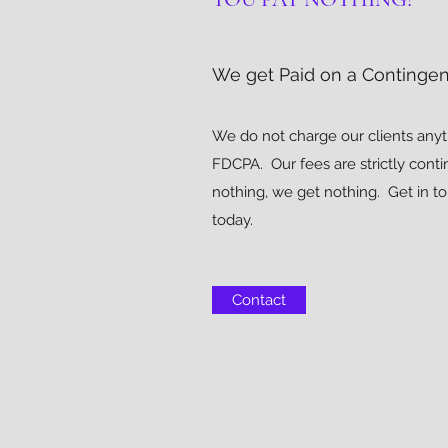
We get Paid on a Contingen
We do not charge our clients anyt
FDCPA. Our fees are strictly conti
nothing, we get nothing. Get in t
today.
Contact